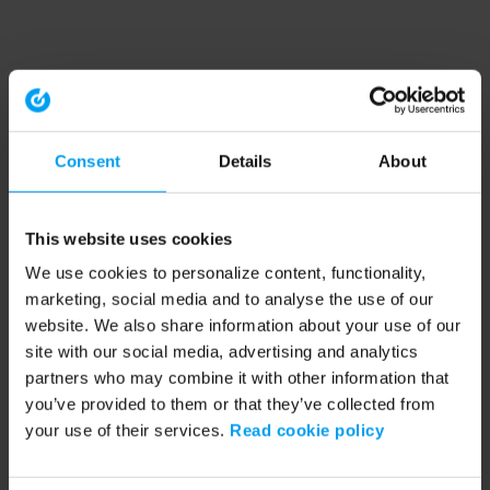
Consent
Details
About
This website uses cookies
We use cookies to personalize content, functionality,
marketing, social media and to analyse the use of our
website. We also share information about your use of our
site with our social media, advertising and analytics
partners who may combine it with other information that
you’ve provided to them or that they’ve collected from
your use of their services.
Read cookie policy
Application error: a client-side exception has occurred (see the