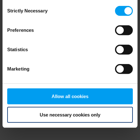
Consent
browser console for more information)
.
Strictly Necessary
Selection
Preferences
Statistics
Marketing
Allow all cookies
Use necessary cookies only