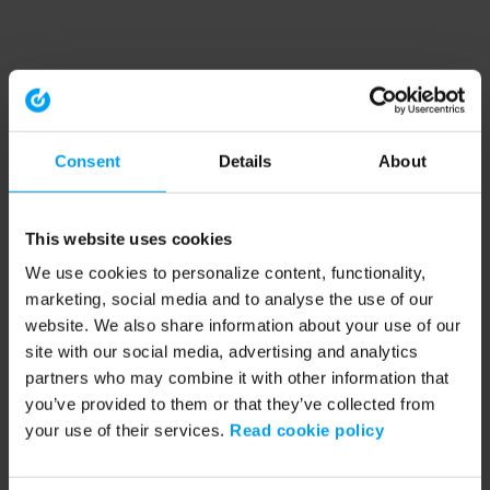
Consent
Details
About
This website uses cookies
We use cookies to personalize content, functionality,
marketing, social media and to analyse the use of our
website. We also share information about your use of our
site with our social media, advertising and analytics
partners who may combine it with other information that
you’ve provided to them or that they’ve collected from
your use of their services.
Read cookie policy
Application error: a client-side exception has occurred (see the