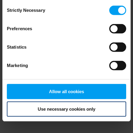
Consent
browser console for more information)
.
Strictly Necessary
Selection
Preferences
Statistics
Marketing
Allow all cookies
Use necessary cookies only