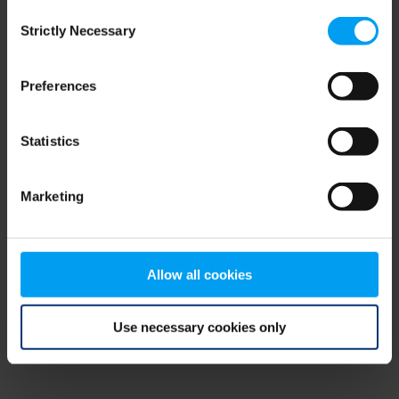
Consent
browser console for more information)
.
Strictly Necessary
Selection
Preferences
Statistics
Marketing
Allow all cookies
Use necessary cookies only