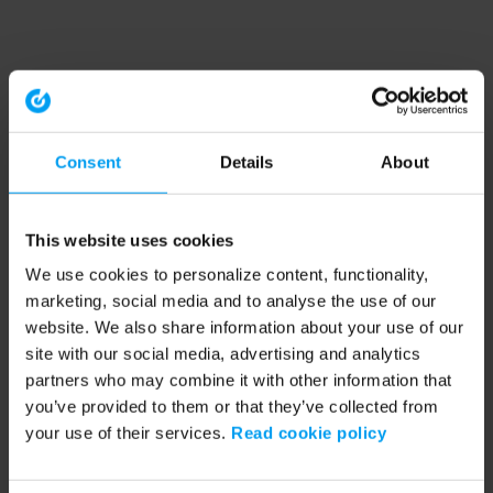
Consent
Details
About
This website uses cookies
We use cookies to personalize content, functionality,
marketing, social media and to analyse the use of our
website. We also share information about your use of our
site with our social media, advertising and analytics
partners who may combine it with other information that
you’ve provided to them or that they’ve collected from
your use of their services.
Read cookie policy
Application error: a client-side exception has occurred (see the