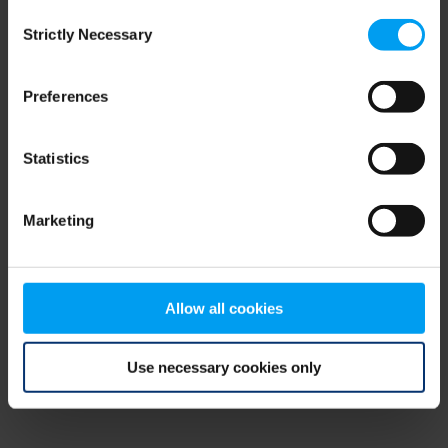
Consent
browser console for more information)
.
Strictly Necessary
Selection
Preferences
Statistics
Marketing
Allow all cookies
Use necessary cookies only