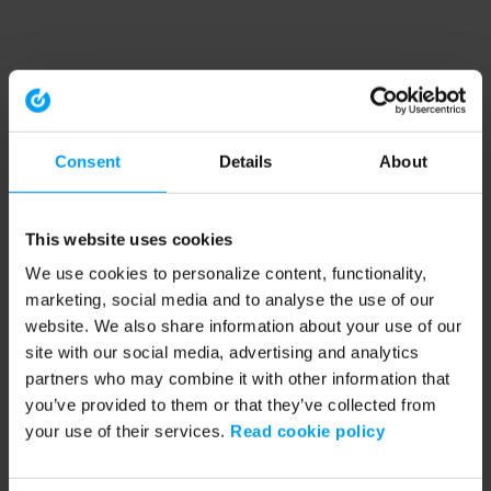
Consent
Details
About
This website uses cookies
We use cookies to personalize content, functionality,
marketing, social media and to analyse the use of our
website. We also share information about your use of our
site with our social media, advertising and analytics
partners who may combine it with other information that
you’ve provided to them or that they’ve collected from
your use of their services.
Read cookie policy
Application error: a client-side exception has occurred (see the