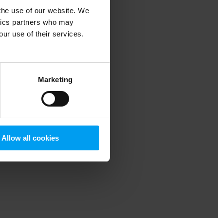
 the use of our website. We
ytics partners who may
our use of their services.
 more information)
.
Marketing
Allow all cookies