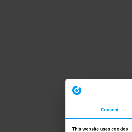
Consent
This website uses cookies