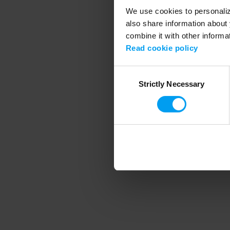
We use cookies to personalize
also share information about 
combine it with other informa
Application error
Read cookie policy
Consent
Strictly Necessary
Selection