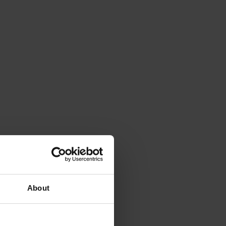
About