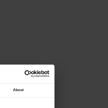
About