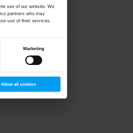
 the use of our website. We
ytics partners who may
our use of their services.
 more information)
.
Marketing
Allow all cookies