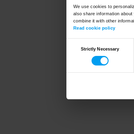
We use cookies to personalize
also share information about 
combine it with other informa
Application error
Read cookie policy
Consent
Strictly Necessary
Selection