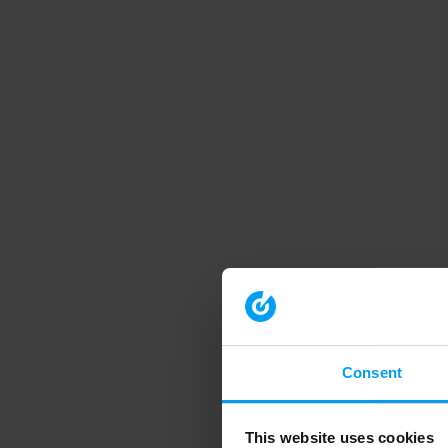
Consent
This website uses cookies