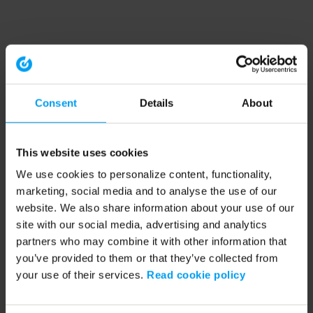
Consent
Details
About
This website uses cookies
We use cookies to personalize content, functionality,
marketing, social media and to analyse the use of our
website. We also share information about your use of our
site with our social media, advertising and analytics
partners who may combine it with other information that
you’ve provided to them or that they’ve collected from
your use of their services.
Read cookie policy
Application error: a client-side exception has occurred (see the