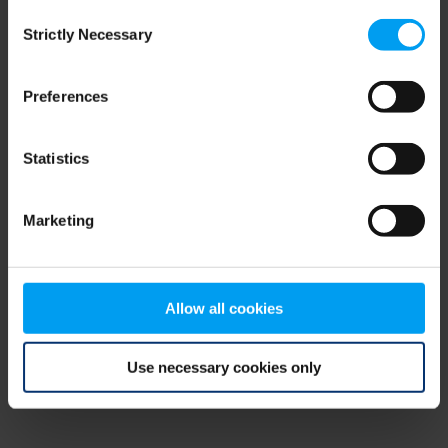
Consent
browser console for more information)
.
Strictly Necessary
Selection
Preferences
Statistics
Marketing
Allow all cookies
Use necessary cookies only