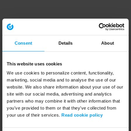
Consent
Details
About
This website uses cookies
We use cookies to personalize content, functionality,
marketing, social media and to analyse the use of our
website. We also share information about your use of our
site with our social media, advertising and analytics
partners who may combine it with other information that
you’ve provided to them or that they’ve collected from
your use of their services.
Read cookie policy
Application error: a client-side exception has occurred (see the