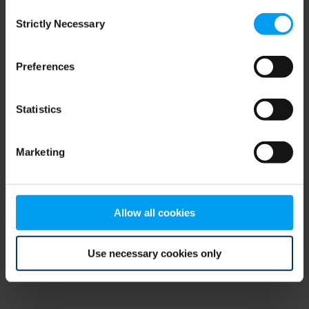
Consent
browser console for more information)
.
Strictly Necessary
Selection
Preferences
Statistics
Marketing
Allow all cookies
Use necessary cookies only