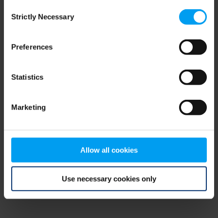
Consent
browser console for more information)
.
Strictly Necessary
Selection
Preferences
Statistics
Marketing
Allow all cookies
Use necessary cookies only