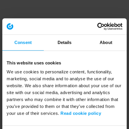
Consent
Details
About
This website uses cookies
We use cookies to personalize content, functionality,
marketing, social media and to analyse the use of our
website. We also share information about your use of our
site with our social media, advertising and analytics
partners who may combine it with other information that
you’ve provided to them or that they’ve collected from
your use of their services.
Read cookie policy
Application error: a client-side exception has occurred (see the