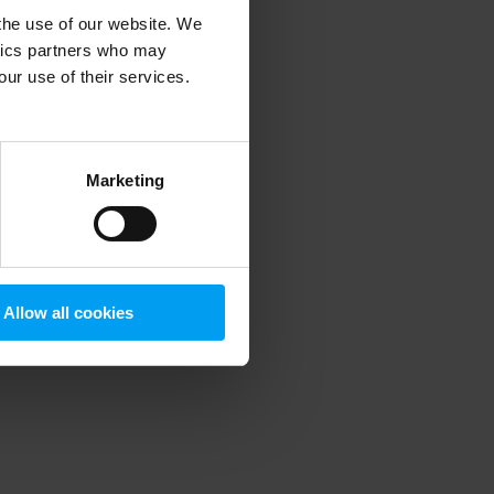
 the use of our website. We
ytics partners who may
our use of their services.
 more information)
.
Marketing
Allow all cookies