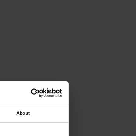
About