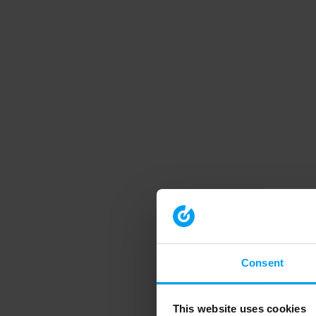
Consent
This website uses cookies