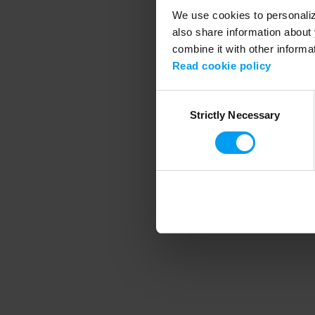
We use cookies to personalize
also share information about 
combine it with other informa
Application error
Read cookie policy
Consent
Strictly Necessary
Selection