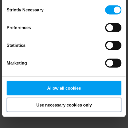
Consent
browser console for more information)
.
Strictly Necessary
Selection
Preferences
Statistics
Marketing
Allow all cookies
Use necessary cookies only