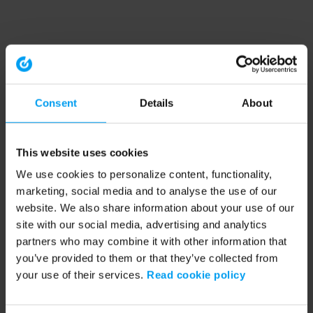
Consent
Details
About
This website uses cookies
We use cookies to personalize content, functionality,
marketing, social media and to analyse the use of our
website. We also share information about your use of our
site with our social media, advertising and analytics
partners who may combine it with other information that
you’ve provided to them or that they’ve collected from
your use of their services.
Read cookie policy
Application error: a client-side exception has occurred (see the