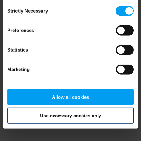
Consent
browser console for more information)
.
Strictly Necessary
Selection
Preferences
Statistics
Marketing
Allow all cookies
Use necessary cookies only