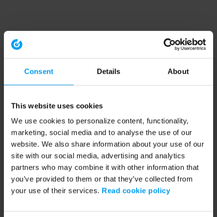
Consent
Details
About
This website uses cookies
We use cookies to personalize content, functionality,
marketing, social media and to analyse the use of our
website. We also share information about your use of our
site with our social media, advertising and analytics
partners who may combine it with other information that
you’ve provided to them or that they’ve collected from
your use of their services.
Read cookie policy
Application error: a client-side exception has occurred (see the