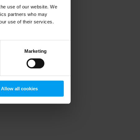
 the use of our website. We
ytics partners who may
our use of their services.
 more information)
.
Marketing
Allow all cookies