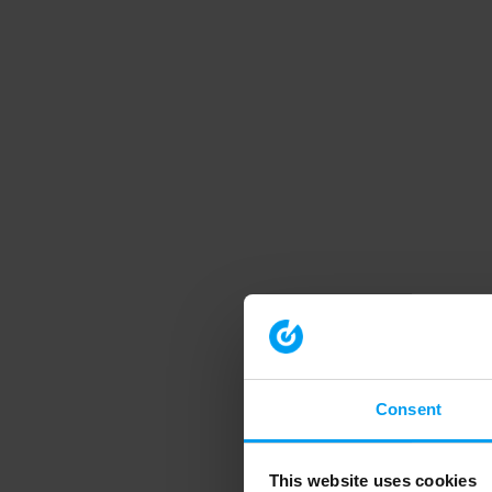
Consent
This website uses cookies