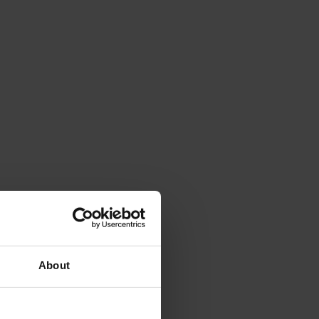
About