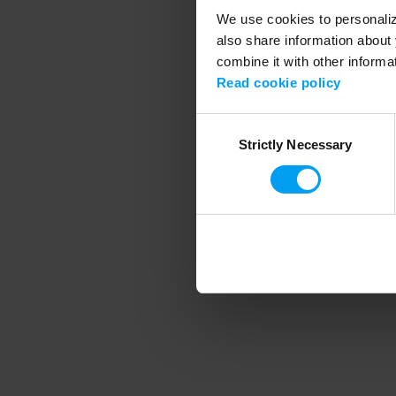
We use cookies to personalize
also share information about 
combine it with other informa
Application error
Read cookie policy
Consent
Strictly Necessary
Selection