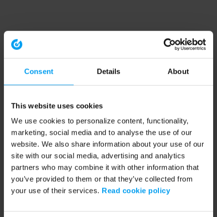
Consent
Details
About
This website uses cookies
We use cookies to personalize content, functionality,
marketing, social media and to analyse the use of our
website. We also share information about your use of our
site with our social media, advertising and analytics
partners who may combine it with other information that
you’ve provided to them or that they’ve collected from
your use of their services.
Read cookie policy
Application error: a client-side exception has occurred (see the