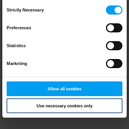
Consent
browser console for more information)
.
Strictly Necessary
Selection
Preferences
Statistics
Marketing
Allow all cookies
Use necessary cookies only