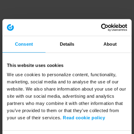
Consent
Details
About
This website uses cookies
We use cookies to personalize content, functionality,
marketing, social media and to analyse the use of our
website. We also share information about your use of our
site with our social media, advertising and analytics
partners who may combine it with other information that
you’ve provided to them or that they’ve collected from
your use of their services.
Read cookie policy
Application error: a client-side exception has occurred (see the