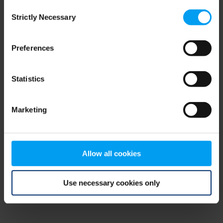
Consent
browser console for more information)
.
Strictly Necessary
Selection
Preferences
Statistics
Marketing
Allow all cookies
Use necessary cookies only