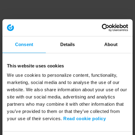
Consent
Details
About
This website uses cookies
We use cookies to personalize content, functionality,
marketing, social media and to analyse the use of our
website. We also share information about your use of our
site with our social media, advertising and analytics
partners who may combine it with other information that
you’ve provided to them or that they’ve collected from
your use of their services.
Read cookie policy
Application error: a client-side exception has occurred (see the