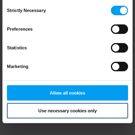
Consent
browser console for more information)
.
Strictly Necessary
Selection
Preferences
Statistics
Marketing
Allow all cookies
Use necessary cookies only