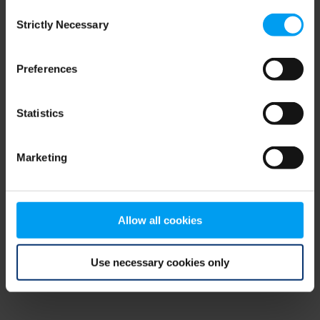
Consent
browser console for more information)
.
Strictly Necessary
Selection
Preferences
Statistics
Marketing
Allow all cookies
Use necessary cookies only