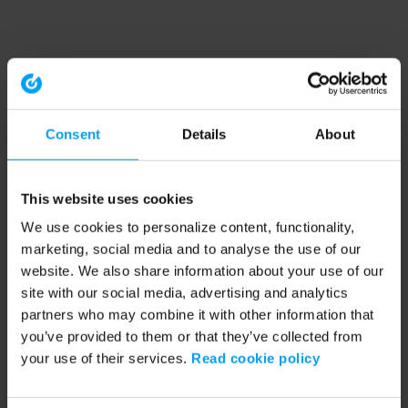
Consent
Details
About
This website uses cookies
We use cookies to personalize content, functionality,
marketing, social media and to analyse the use of our
website. We also share information about your use of our
site with our social media, advertising and analytics
partners who may combine it with other information that
you’ve provided to them or that they’ve collected from
your use of their services.
Read cookie policy
Application error: a client-side exception has occurred (see the