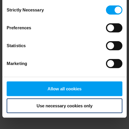
Consent
browser console for more information)
.
Strictly Necessary
Selection
Preferences
Statistics
Marketing
Allow all cookies
Use necessary cookies only