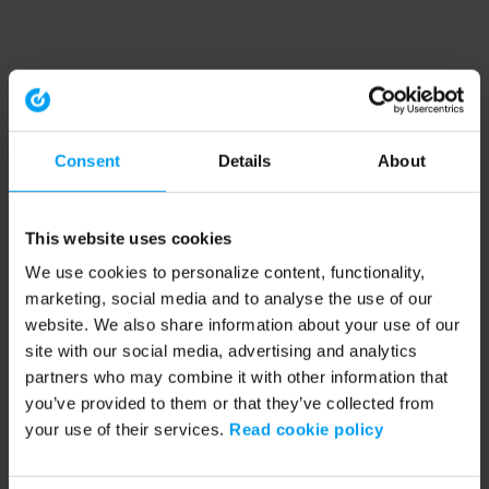
Consent
Details
About
This website uses cookies
We use cookies to personalize content, functionality,
marketing, social media and to analyse the use of our
website. We also share information about your use of our
site with our social media, advertising and analytics
partners who may combine it with other information that
you’ve provided to them or that they’ve collected from
your use of their services.
Read cookie policy
Application error: a client-side exception has occurred (see the