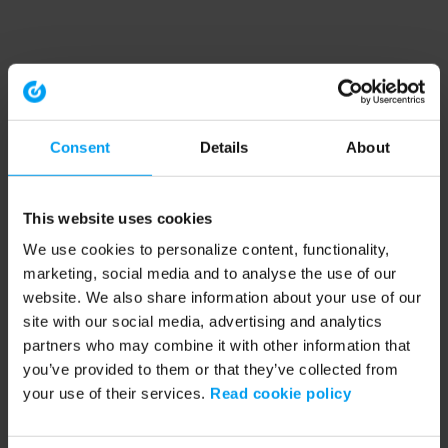
Consent
Details
About
This website uses cookies
We use cookies to personalize content, functionality,
marketing, social media and to analyse the use of our
website. We also share information about your use of our
site with our social media, advertising and analytics
partners who may combine it with other information that
you’ve provided to them or that they’ve collected from
your use of their services.
Read cookie policy
Application error: a client-side exception has occurred (see the