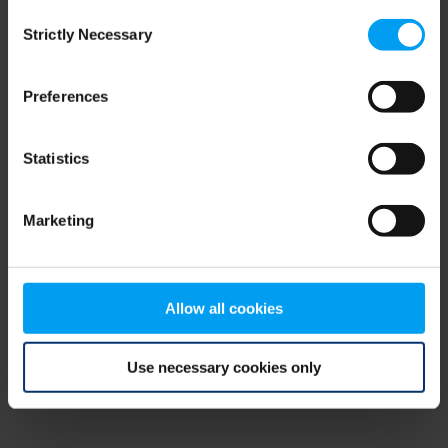
Consent
browser console for more information)
.
Strictly Necessary
Selection
Preferences
Statistics
Marketing
Allow all cookies
Use necessary cookies only