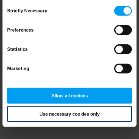
Consent
browser console for more information)
.
Strictly Necessary
Selection
Preferences
Statistics
Marketing
Allow all cookies
Use necessary cookies only