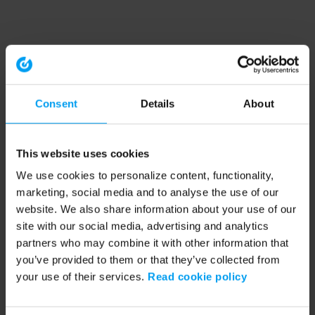
Consent
Details
About
This website uses cookies
We use cookies to personalize content, functionality,
marketing, social media and to analyse the use of our
website. We also share information about your use of our
site with our social media, advertising and analytics
partners who may combine it with other information that
you’ve provided to them or that they’ve collected from
your use of their services.
Read cookie policy
Application error: a client-side exception has occurred (see the