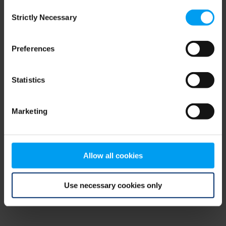
Consent
browser console for more information)
.
Strictly Necessary
Selection
Preferences
Statistics
Marketing
Allow all cookies
Use necessary cookies only