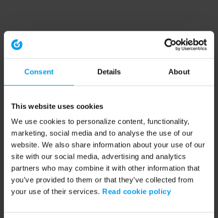
Consent
Details
About
This website uses cookies
We use cookies to personalize content, functionality,
marketing, social media and to analyse the use of our
website. We also share information about your use of our
site with our social media, advertising and analytics
partners who may combine it with other information that
you’ve provided to them or that they’ve collected from
your use of their services.
Read cookie policy
Application error: a client-side exception has occurred (see the