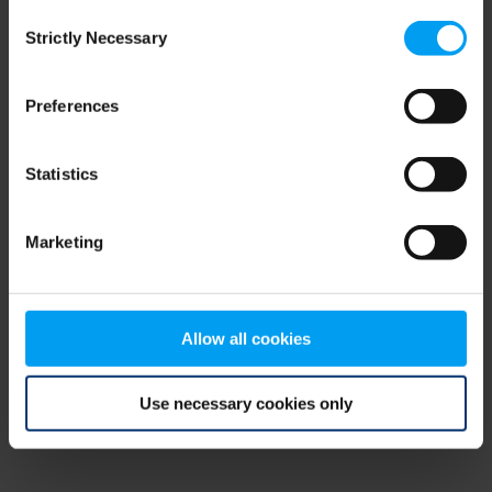
Consent
browser console for more information)
.
Strictly Necessary
Selection
Preferences
Statistics
Marketing
Allow all cookies
Use necessary cookies only