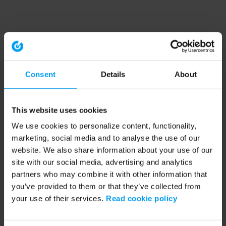
Consent
Details
About
This website uses cookies
We use cookies to personalize content, functionality,
marketing, social media and to analyse the use of our
website. We also share information about your use of our
site with our social media, advertising and analytics
partners who may combine it with other information that
you’ve provided to them or that they’ve collected from
your use of their services.
Read cookie policy
Application error: a client-side exception has occurred (see the