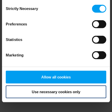
Consent
browser console for more information)
.
Strictly Necessary
Selection
Preferences
Statistics
Marketing
Allow all cookies
Use necessary cookies only