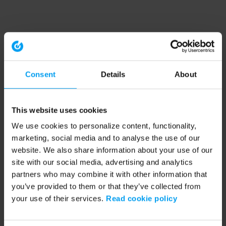
Consent
Details
About
This website uses cookies
We use cookies to personalize content, functionality,
marketing, social media and to analyse the use of our
website. We also share information about your use of our
site with our social media, advertising and analytics
partners who may combine it with other information that
you’ve provided to them or that they’ve collected from
your use of their services.
Read cookie policy
Application error: a client-side exception has occurred (see the