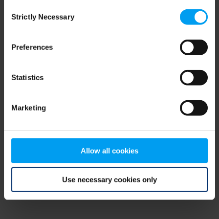
Consent
browser console for more information)
.
Strictly Necessary
Selection
Preferences
Statistics
Marketing
Allow all cookies
Use necessary cookies only