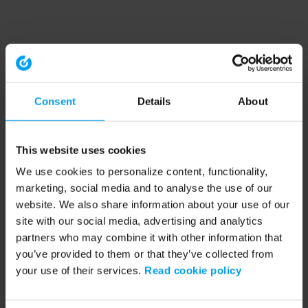
Consent
Details
About
This website uses cookies
We use cookies to personalize content, functionality,
marketing, social media and to analyse the use of our
website. We also share information about your use of our
site with our social media, advertising and analytics
partners who may combine it with other information that
you’ve provided to them or that they’ve collected from
your use of their services.
Read cookie policy
Application error: a client-side exception has occurred (see the