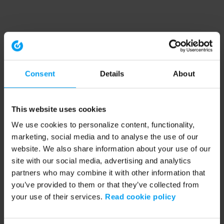
Consent
Details
About
This website uses cookies
We use cookies to personalize content, functionality,
marketing, social media and to analyse the use of our
website. We also share information about your use of our
site with our social media, advertising and analytics
partners who may combine it with other information that
you’ve provided to them or that they’ve collected from
your use of their services.
Read cookie policy
Application error: a client-side exception has occurred (see the