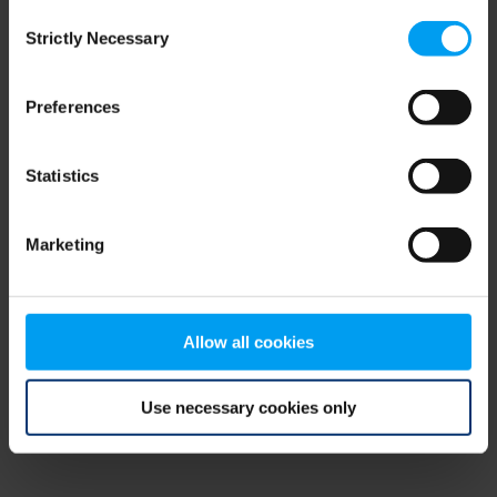
Consent
browser console for more information)
.
Strictly Necessary
Selection
Preferences
Statistics
Marketing
Allow all cookies
Use necessary cookies only