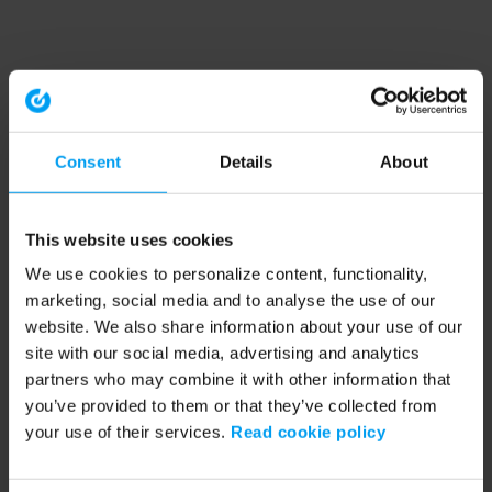
Consent
Details
About
This website uses cookies
We use cookies to personalize content, functionality,
marketing, social media and to analyse the use of our
website. We also share information about your use of our
site with our social media, advertising and analytics
partners who may combine it with other information that
you’ve provided to them or that they’ve collected from
your use of their services.
Read cookie policy
Application error: a client-side exception has occurred (see the