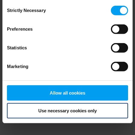
Consent
browser console for more information)
.
Strictly Necessary
Selection
Preferences
Statistics
Marketing
Allow all cookies
Use necessary cookies only