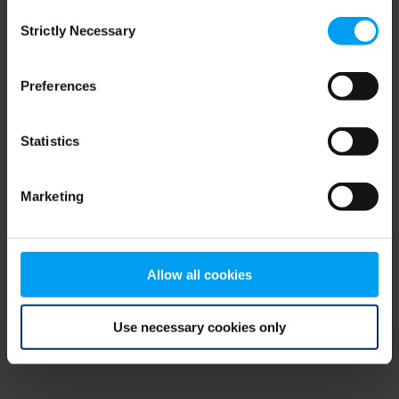
Consent
browser console for more information)
.
Strictly Necessary
Selection
Preferences
Statistics
Marketing
Allow all cookies
Use necessary cookies only