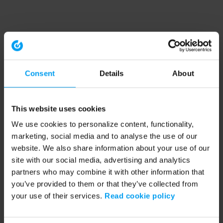
Consent
Details
About
This website uses cookies
We use cookies to personalize content, functionality,
marketing, social media and to analyse the use of our
website. We also share information about your use of our
site with our social media, advertising and analytics
partners who may combine it with other information that
you’ve provided to them or that they’ve collected from
your use of their services.
Read cookie policy
Application error: a client-side exception has occurred (see the