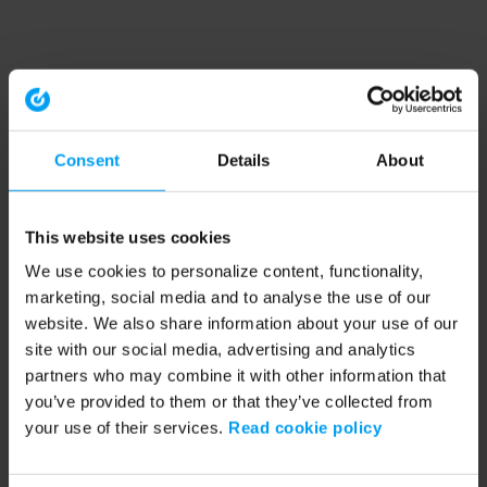
Consent
Details
About
This website uses cookies
We use cookies to personalize content, functionality,
marketing, social media and to analyse the use of our
website. We also share information about your use of our
site with our social media, advertising and analytics
partners who may combine it with other information that
you’ve provided to them or that they’ve collected from
your use of their services.
Read cookie policy
Application error: a client-side exception has occurred (see the