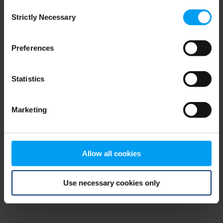
Consent
browser console for more information)
.
Strictly Necessary
Selection
Preferences
Statistics
Marketing
Allow all cookies
Use necessary cookies only