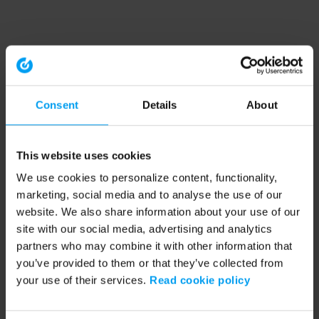
Consent
Details
About
This website uses cookies
We use cookies to personalize content, functionality,
marketing, social media and to analyse the use of our
website. We also share information about your use of our
site with our social media, advertising and analytics
partners who may combine it with other information that
you’ve provided to them or that they’ve collected from
your use of their services.
Read cookie policy
Application error: a client-side exception has occurred (see the