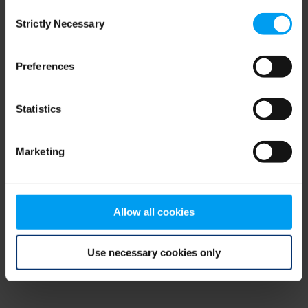
Consent
browser console for more information)
.
Strictly Necessary
Selection
Preferences
Statistics
Marketing
Allow all cookies
Use necessary cookies only