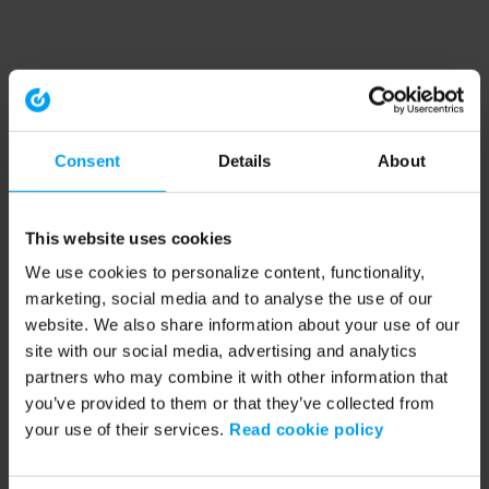
Consent
Details
About
This website uses cookies
We use cookies to personalize content, functionality,
marketing, social media and to analyse the use of our
website. We also share information about your use of our
site with our social media, advertising and analytics
partners who may combine it with other information that
you’ve provided to them or that they’ve collected from
your use of their services.
Read cookie policy
Application error: a client-side exception has occurred (see the