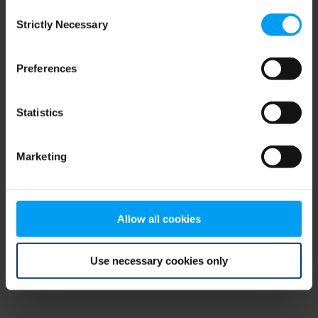
Consent
browser console for more information)
.
Strictly Necessary
Selection
Preferences
Statistics
Marketing
Allow all cookies
Use necessary cookies only