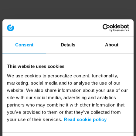
Consent
Details
About
This website uses cookies
We use cookies to personalize content, functionality,
marketing, social media and to analyse the use of our
website. We also share information about your use of our
site with our social media, advertising and analytics
partners who may combine it with other information that
you’ve provided to them or that they’ve collected from
your use of their services.
Read cookie policy
Application error: a client-side exception has occurred (see the