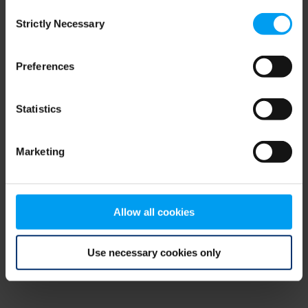
Consent
browser console for more information)
.
Strictly Necessary
Selection
Preferences
Statistics
Marketing
Allow all cookies
Use necessary cookies only