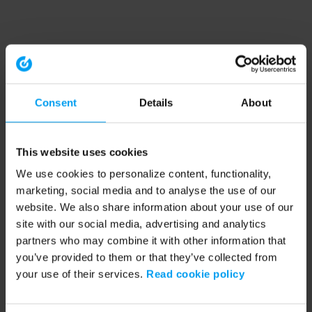
Consent
Details
About
This website uses cookies
We use cookies to personalize content, functionality,
marketing, social media and to analyse the use of our
website. We also share information about your use of our
site with our social media, advertising and analytics
partners who may combine it with other information that
you’ve provided to them or that they’ve collected from
your use of their services.
Read cookie policy
Application error: a client-side exception has occurred (see the