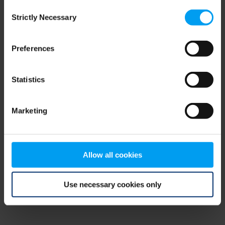
Consent
browser console for more information)
.
Strictly Necessary
Selection
Preferences
Statistics
Marketing
Allow all cookies
Use necessary cookies only