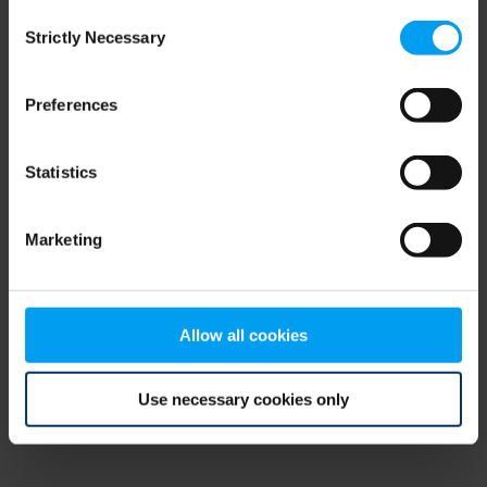
Consent
browser console for more information)
.
Strictly Necessary
Selection
Preferences
Statistics
Marketing
Allow all cookies
Use necessary cookies only