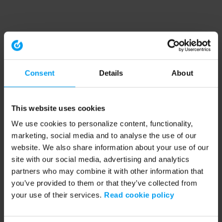
Consent
Details
About
This website uses cookies
We use cookies to personalize content, functionality,
marketing, social media and to analyse the use of our
website. We also share information about your use of our
site with our social media, advertising and analytics
partners who may combine it with other information that
you’ve provided to them or that they’ve collected from
your use of their services.
Read cookie policy
Application error: a client-side exception has occurred (see the