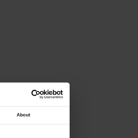
About