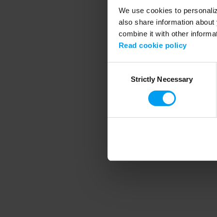
We use cookies to personalize
also share information about 
combine it with other informa
Application error
Read cookie policy
Consent
Strictly Necessary
Selection