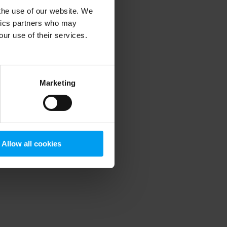
 the use of our website. We
ytics partners who may
our use of their services.
 more information)
.
Marketing
Allow all cookies