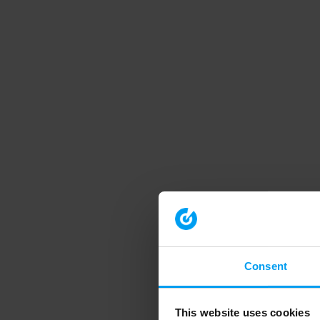
Consent
This website uses cookies