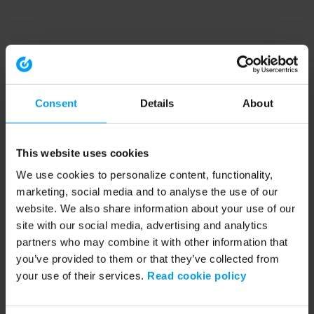
Consent
Details
About
This website uses cookies
We use cookies to personalize content, functionality,
marketing, social media and to analyse the use of our
website. We also share information about your use of our
site with our social media, advertising and analytics
partners who may combine it with other information that
you’ve provided to them or that they’ve collected from
your use of their services.
Read cookie policy
Application error: a client-side exception has occurred (see the