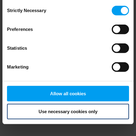
Consent
browser console for more information)
.
Strictly Necessary
Selection
Preferences
Statistics
Marketing
Allow all cookies
Use necessary cookies only