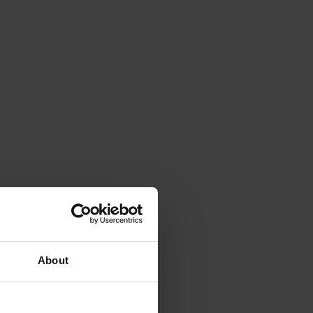
About