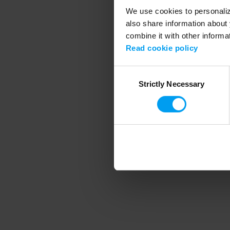
We use cookies to personalize
also share information about 
combine it with other informa
Application error
Read cookie policy
Consent
Strictly Necessary
Selection