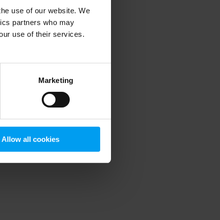
 the use of our website. We
ytics partners who may
our use of their services.
 more information)
.
Marketing
Allow all cookies