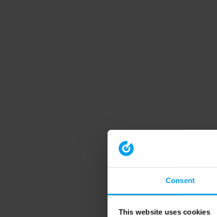
Consent
This website uses cookies