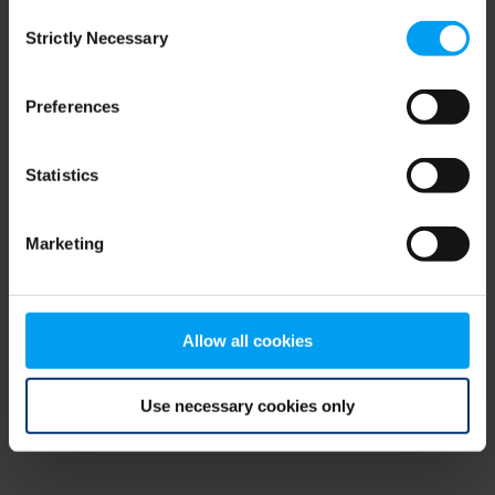
Consent
browser console for more information)
.
Strictly Necessary
Selection
Preferences
Statistics
Marketing
Allow all cookies
Use necessary cookies only