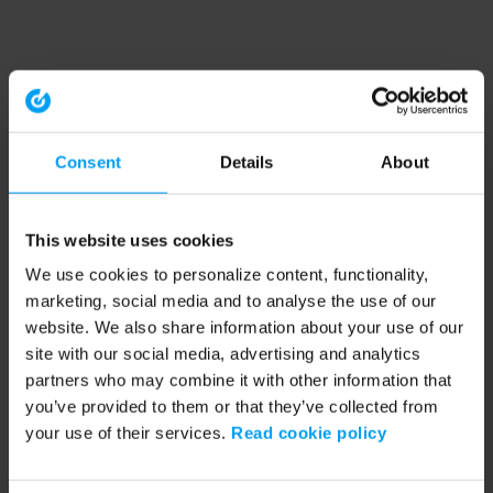
Consent
Details
About
This website uses cookies
We use cookies to personalize content, functionality,
marketing, social media and to analyse the use of our
website. We also share information about your use of our
site with our social media, advertising and analytics
partners who may combine it with other information that
you’ve provided to them or that they’ve collected from
your use of their services.
Read cookie policy
Application error: a client-side exception has occurred (see the