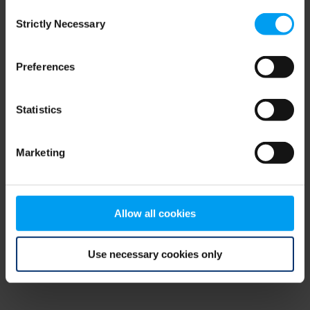
Consent
browser console for more information)
.
Strictly Necessary
Selection
Preferences
Statistics
Marketing
Allow all cookies
Use necessary cookies only