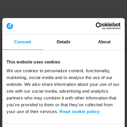
Consent
Details
About
This website uses cookies
We use cookies to personalize content, functionality,
marketing, social media and to analyse the use of our
website. We also share information about your use of our
site with our social media, advertising and analytics
partners who may combine it with other information that
you’ve provided to them or that they’ve collected from
your use of their services.
Read cookie policy
Application error: a client-side exception has occurred (see the