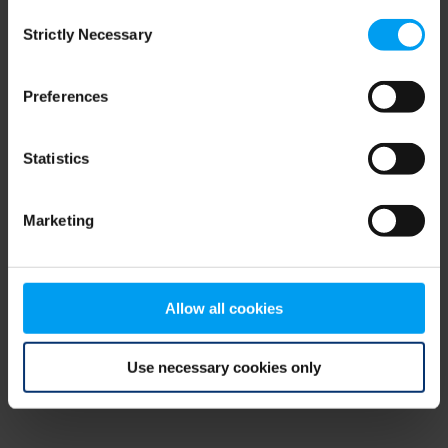
Consent
browser console for more information)
.
Strictly Necessary
Selection
Preferences
Statistics
Marketing
Allow all cookies
Use necessary cookies only