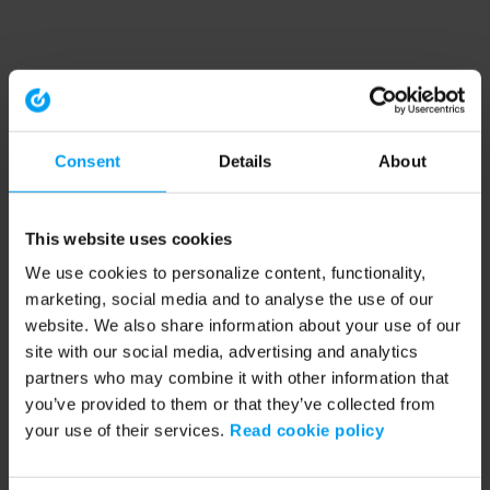
Consent
Details
About
This website uses cookies
We use cookies to personalize content, functionality,
marketing, social media and to analyse the use of our
website. We also share information about your use of our
site with our social media, advertising and analytics
partners who may combine it with other information that
you’ve provided to them or that they’ve collected from
your use of their services.
Read cookie policy
Application error: a client-side exception has occurred (see the