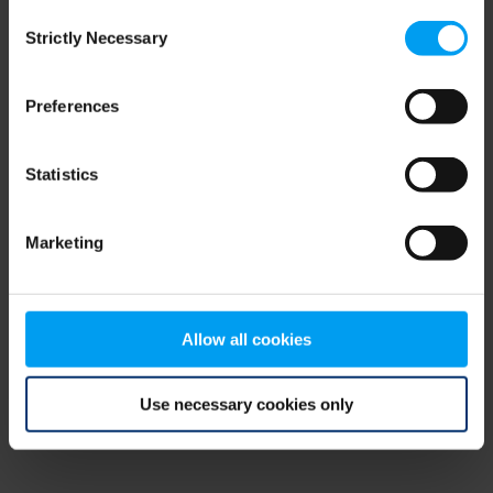
Consent
browser console for more information)
.
Strictly Necessary
Selection
Preferences
Statistics
Marketing
Allow all cookies
Use necessary cookies only