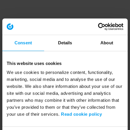
Consent
Details
About
This website uses cookies
We use cookies to personalize content, functionality,
marketing, social media and to analyse the use of our
website. We also share information about your use of our
site with our social media, advertising and analytics
partners who may combine it with other information that
you’ve provided to them or that they’ve collected from
your use of their services.
Read cookie policy
Application error: a client-side exception has occurred (see the