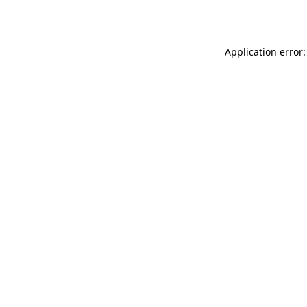
Application error