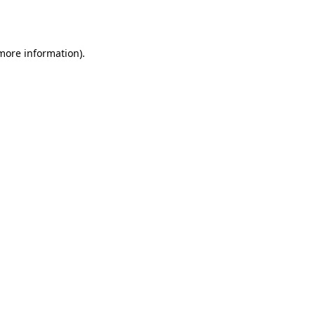
 more information)
.