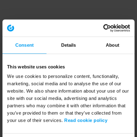
Consent
Details
About
This website uses cookies
We use cookies to personalize content, functionality,
marketing, social media and to analyse the use of our
website. We also share information about your use of our
site with our social media, advertising and analytics
partners who may combine it with other information that
you’ve provided to them or that they’ve collected from
your use of their services.
Read cookie policy
Application error: a client-side exception has occurred (see the