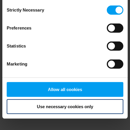
Consent
browser console for more information)
.
Strictly Necessary
Selection
Preferences
Statistics
Marketing
Allow all cookies
Use necessary cookies only