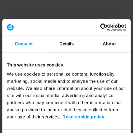
Consent
Details
About
This website uses cookies
We use cookies to personalize content, functionality,
marketing, social media and to analyse the use of our
website. We also share information about your use of our
site with our social media, advertising and analytics
partners who may combine it with other information that
you’ve provided to them or that they’ve collected from
your use of their services.
Read cookie policy
Application error: a client-side exception has occurred (see the