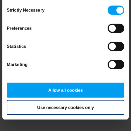
Consent
browser console for more information)
.
Strictly Necessary
Selection
Preferences
Statistics
Marketing
Allow all cookies
Use necessary cookies only