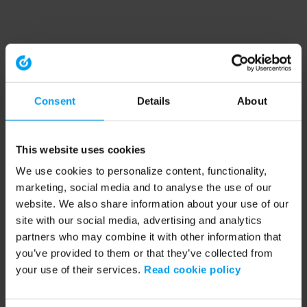
Consent
Details
About
This website uses cookies
We use cookies to personalize content, functionality,
marketing, social media and to analyse the use of our
website. We also share information about your use of our
site with our social media, advertising and analytics
partners who may combine it with other information that
you’ve provided to them or that they’ve collected from
your use of their services.
Read cookie policy
Application error: a client-side exception has occurred (see the