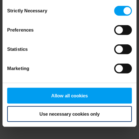
Consent
browser console for more information)
.
Strictly Necessary
Selection
Preferences
Statistics
Marketing
Allow all cookies
Use necessary cookies only