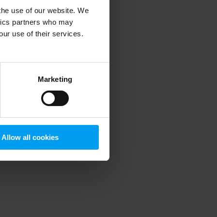
 the use of our website. We
ytics partners who may
our use of their services.
 more information)
.
Marketing
Allow all cookies