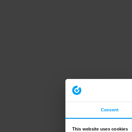
Consent
This website uses cookies