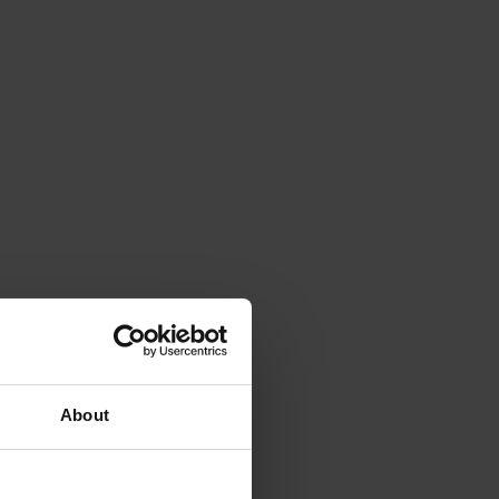
About