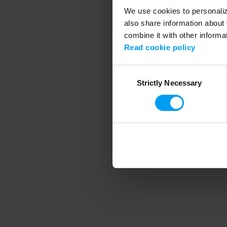
We use cookies to personalize
also share information about 
combine it with other informa
Application error
Read cookie policy
Consent
Strictly Necessary
Selection