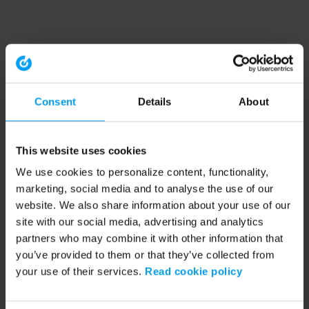
Consent
Details
About
This website uses cookies
We use cookies to personalize content, functionality,
marketing, social media and to analyse the use of our
website. We also share information about your use of our
site with our social media, advertising and analytics
partners who may combine it with other information that
you’ve provided to them or that they’ve collected from
your use of their services.
Read cookie policy
Application error: a client-side exception has occurred (see the