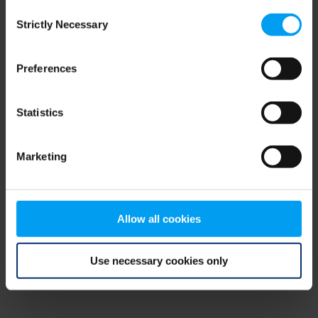
Consent
browser console for more information)
.
Strictly Necessary
Selection
Preferences
Statistics
Marketing
Allow all cookies
Use necessary cookies only