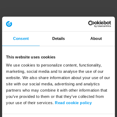
Consent
Details
About
This website uses cookies
We use cookies to personalize content, functionality,
marketing, social media and to analyse the use of our
website. We also share information about your use of our
site with our social media, advertising and analytics
partners who may combine it with other information that
you’ve provided to them or that they’ve collected from
your use of their services.
Read cookie policy
Application error: a client-side exception has occurred (see the