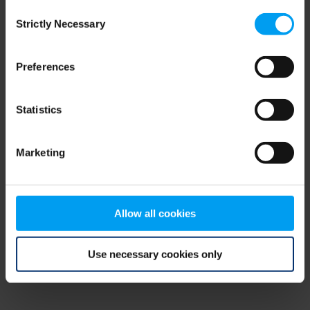
Consent
browser console for more information)
.
Strictly Necessary
Selection
Preferences
Statistics
Marketing
Allow all cookies
Use necessary cookies only