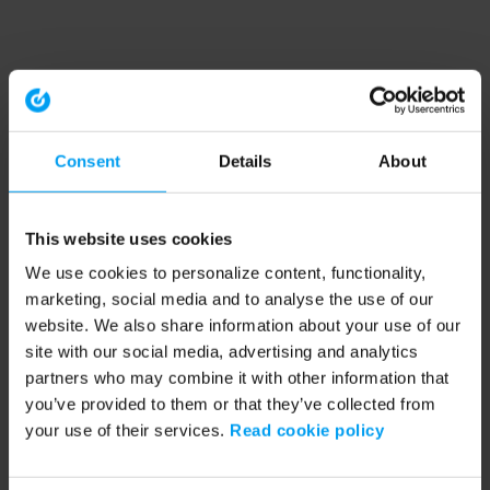
Consent
Details
About
This website uses cookies
We use cookies to personalize content, functionality,
marketing, social media and to analyse the use of our
website. We also share information about your use of our
site with our social media, advertising and analytics
partners who may combine it with other information that
you’ve provided to them or that they’ve collected from
your use of their services.
Read cookie policy
Application error: a client-side exception has occurred (see the