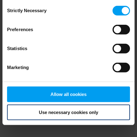
Consent
browser console for more information)
.
Strictly Necessary
Selection
Preferences
Statistics
Marketing
Allow all cookies
Use necessary cookies only