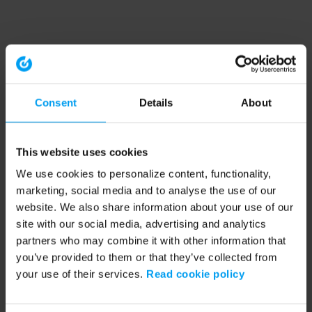
Consent
Details
About
This website uses cookies
We use cookies to personalize content, functionality,
marketing, social media and to analyse the use of our
website. We also share information about your use of our
site with our social media, advertising and analytics
partners who may combine it with other information that
you’ve provided to them or that they’ve collected from
your use of their services.
Read cookie policy
Application error: a client-side exception has occurred (see the