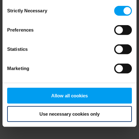
Consent
browser console for more information)
.
Strictly Necessary
Selection
Preferences
Statistics
Marketing
Allow all cookies
Use necessary cookies only