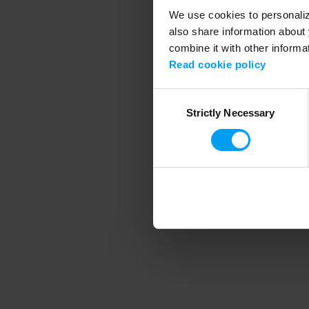
We use cookies to personalize
also share information about 
combine it with other informa
Application error
Read cookie policy
Consent
Strictly Necessary
Selection