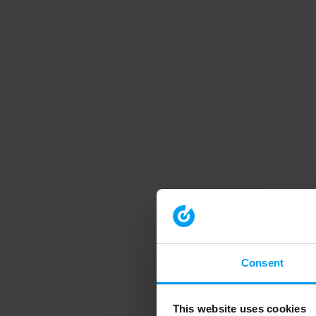
Consent
This website uses cookies