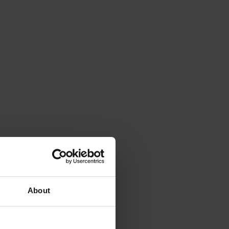
About