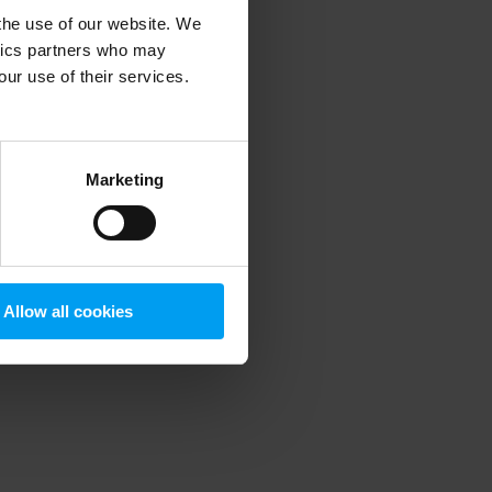
 the use of our website. We
ytics partners who may
our use of their services.
 more information)
.
Marketing
Allow all cookies